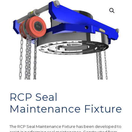
RCP Seal
Maintenance Fixture
The RCP Seal Maintenance Fixture has been developed to
assist in performing seal maintenance. Constructed from