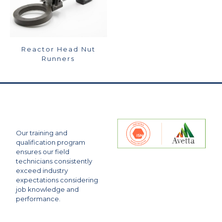
Reactor Head Nut
Runners
Our training and
qualification program
ensures our field
technicians consistently
exceed industry
expectations considering
job knowledge and
performance.