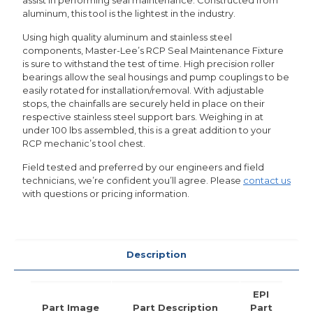
aluminum, this tool is the lightest in the industry.
Using high quality aluminum and stainless steel
components, Master-Lee’s RCP Seal Maintenance Fixture
is sure to withstand the test of time. High precision roller
bearings allow the seal housings and pump couplings to be
easily rotated for installation/removal. With adjustable
stops, the chainfalls are securely held in place on their
respective stainless steel support bars. Weighing in at
under 100 lbs assembled, this is a great addition to your
RCP mechanic’s tool chest.
Field tested and preferred by our engineers and field
technicians, we’re confident you’ll agree. Please
contact us
with questions or pricing information.
Description
EPI
Part Image
Part Description
Part