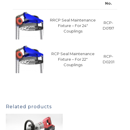
No.
RRCP Seal Maintenance
RCP-
Fixture – For 24″
D0197
Couplings
RCP Seal Maintenance
RCP-
Fixture – For 22″
D0201
Couplings
Related products