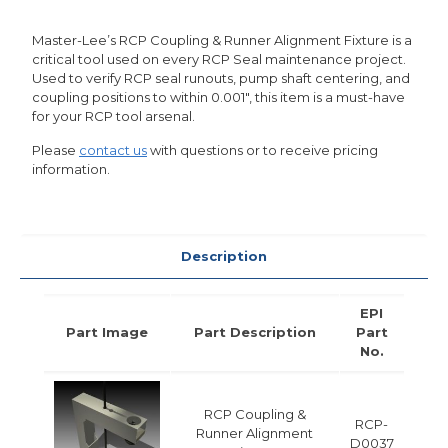
Master-Lee’s RCP Coupling & Runner Alignment Fixture is a
critical tool used on every RCP Seal maintenance project.
Used to verify RCP seal runouts, pump shaft centering, and
coupling positions to within 0.001″, this item is a must-have
for your RCP tool arsenal.
Please
contact us
with questions or to receive pricing
information.
Description
EPI
Part Image
Part Description
Part
No.
RCP Coupling &
RCP-
Runner Alignment
D0037