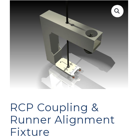
RCP Coupling &
Runner Alignment
Fixture