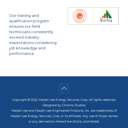
Our training and
qualification program
ensures our field
technicians consistently
exceed industry
expectations considering
job knowledge and
performance.
Copyright © 2022 Master-Lee Energy Services, Corp. All rights reserved.
Designed by Chroma Studios
Master-Lee and Master-Lee Engineered Products, Inc. are trademarks of
Master-Lee Energy Services, Corp. or its affiliates. Any use of those names
or any derivations thereof are strictly prohibited.