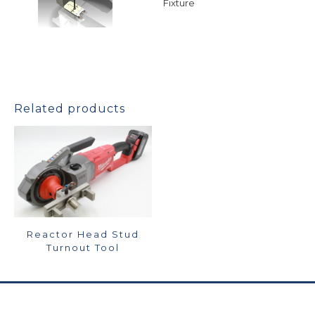
Fixture
Related products
Reactor Head Stud
Turnout Tool