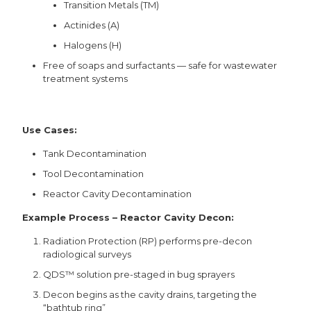
Transition Metals (TM)
Actinides (A)
Halogens (H)
Free of soaps and surfactants — safe for wastewater
treatment systems
Use Cases:
Tank Decontamination
Tool Decontamination
Reactor Cavity Decontamination
Example Process – Reactor Cavity Decon:
Radiation Protection (RP) performs pre-decon
radiological surveys
QDS™ solution pre-staged in bug sprayers
Decon begins as the cavity drains, targeting the
“bathtub ring”