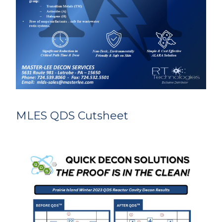
MLES QDS Cutsheet