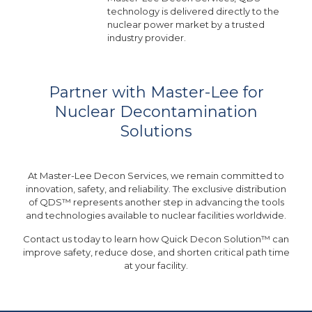
technology is delivered directly to the
nuclear power market by a trusted
industry provider.
Partner with Master-Lee for
Nuclear Decontamination
Solutions
At Master-Lee Decon Services, we remain committed to
innovation, safety, and reliability. The exclusive distribution
of QDS™ represents another step in advancing the tools
and technologies available to nuclear facilities worldwide.
Contact us today to learn how Quick Decon Solution™ can
improve safety, reduce dose, and shorten critical path time
at your facility.