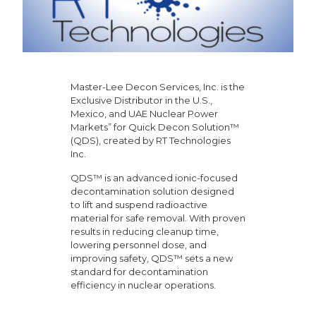
Master-Lee Decon Services, Inc. is the
Exclusive Distributor in the U.S.,
Mexico, and UAE Nuclear Power
Markets” for Quick Decon Solution™
(QDS), created by RT Technologies
Inc.
QDS™ is an advanced ionic-focused
decontamination solution designed
to lift and suspend radioactive
material for safe removal. With proven
results in reducing cleanup time,
lowering personnel dose, and
improving safety, QDS™ sets a new
standard for decontamination
efficiency in nuclear operations.