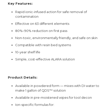
Key Features:
Rapid ionic-infused action for safe removal of
contamination
Effective on 63 different elements
80%–90% reduction on first pass
Non-toxic, environmentally friendly, and safe on skin
Compatible with resin bed systems
10-year shelf life
Simple, cost-effective ALARA solution
Product Details:
Available in powdered form — mixes with DI water to
make 1 gallon of QDS™ solution
Available in pre-moistened wipes for tool decon
Ion-specific formulas for: