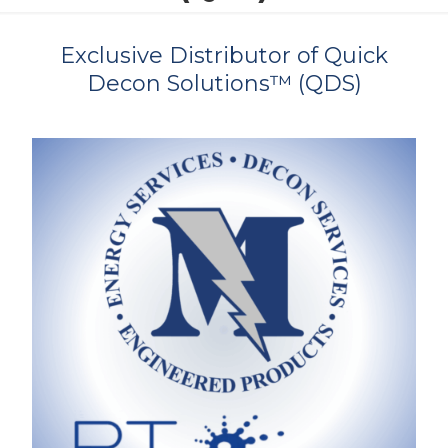
Exclusive Distributor of Quick
Decon Solutions™ (QDS)