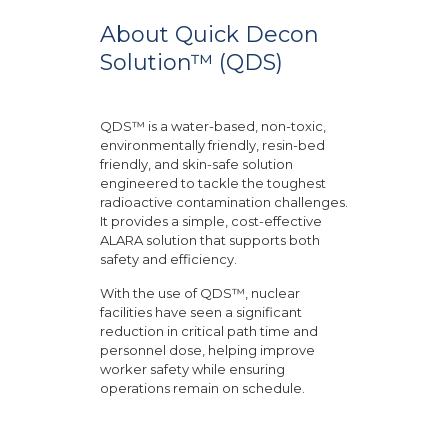
About Quick Decon
Solution™ (QDS)
QDS™ is a water-based, non-toxic,
environmentally friendly, resin-bed
friendly, and skin-safe solution
engineered to tackle the toughest
radioactive contamination challenges.
It provides a simple, cost-effective
ALARA solution that supports both
safety and efficiency.
With the use of QDS™, nuclear
facilities have seen a significant
reduction in critical path time and
personnel dose, helping improve
worker safety while ensuring
operations remain on schedule.