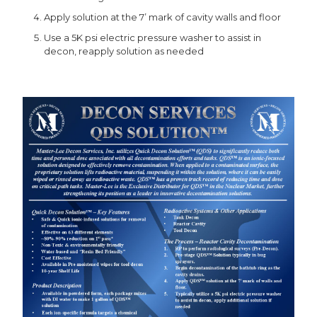
Apply solution at the 7’ mark of cavity walls and floor
Use a 5K psi electric pressure washer to assist in
decon, reapply solution as needed