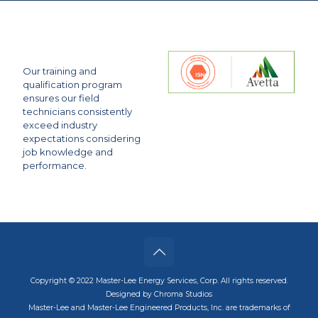
Our training and
qualification program
ensures our field
technicians consistently
exceed industry
expectations considering
job knowledge and
performance.
Copyright © 2022 Master-Lee Energy Services, Corp. All rights reserved.
Designed by Chroma Studios
Master-Lee and Master-Lee Engineered Products, Inc. are trademarks of