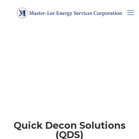
Quick Decon Solutions
(QDS)