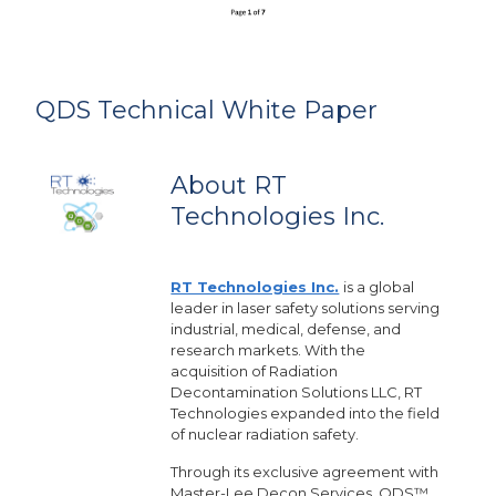
QDS Technical White Paper
About RT
Technologies Inc.
RT Technologies Inc.
is a global
leader in laser safety solutions serving
industrial, medical, defense, and
research markets. With the
acquisition of Radiation
Decontamination Solutions LLC, RT
Technologies expanded into the field
of nuclear radiation safety.
Through its exclusive agreement with
Master-Lee Decon Services, QDS™