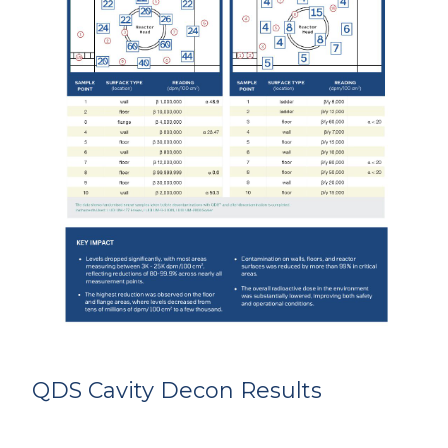
QDS Cavity Decon Results