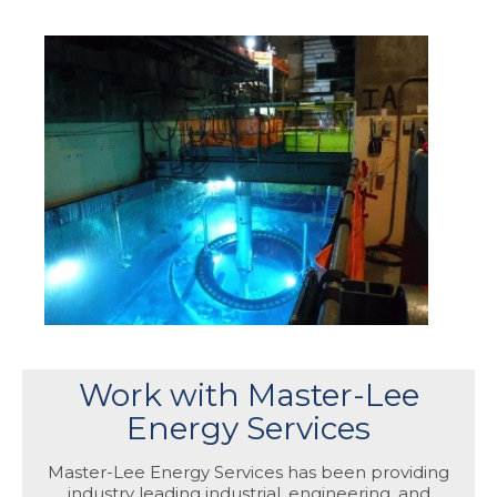
Work with Master-Lee
Energy Services
Master-Lee Energy Services has been providing
industry leading industrial, engineering, and