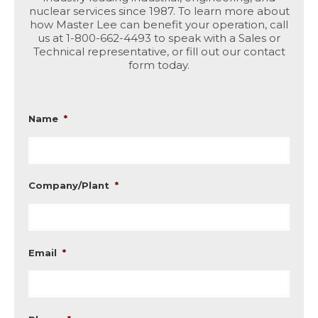
nuclear services since 1987. To learn more about
how Master Lee can benefit your operation, call
us at 1-800-662-4493 to speak with a Sales or
Technical representative, or fill out our contact
form today.
Name
*
Company/Plant
*
Email
*