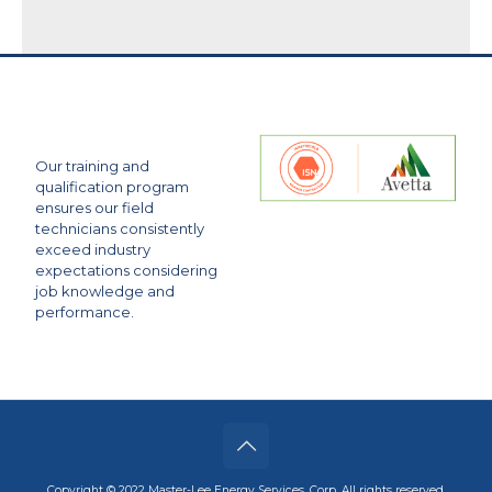
Our training and
qualification program
ensures our field
technicians consistently
exceed industry
expectations considering
job knowledge and
performance.
Copyright © 2022 Master-Lee Energy Services, Corp. All rights reserved.