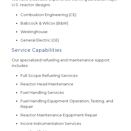
U.S. reactor designs:
Combustion Engineering (CE)
Babcock & Wilcox (B&W)
Westinghouse
General Electric (GE)
Service Capabilities
Our specialized refueling and maintenance support
includes:
Full-Scope Refueling Services
Reactor Head Maintenance
Fuel Handling Services
Fuel Handling Equipment Operation, Testing, and
Repair
Reactor Maintenance Equipment Repair
Incore Instrumentation Services