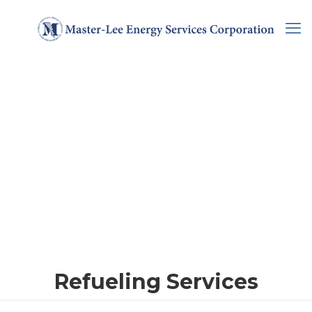
Refueling Services