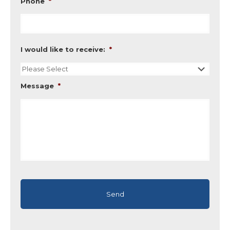
Phone
*
I would like to receive:
*
Message
*