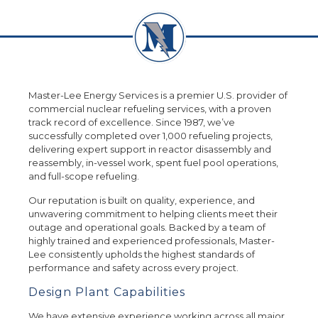
Master-Lee Energy Services is a premier U.S. provider of
commercial nuclear refueling services, with a proven
track record of excellence. Since 1987, we’ve
successfully completed over 1,000 refueling projects,
delivering expert support in reactor disassembly and
reassembly, in-vessel work, spent fuel pool operations,
and full-scope refueling.
Our reputation is built on quality, experience, and
unwavering commitment to helping clients meet their
outage and operational goals. Backed by a team of
highly trained and experienced professionals, Master-
Lee consistently upholds the highest standards of
performance and safety across every project.
Design Plant Capabilities
We have extensive experience working across all major