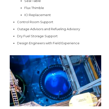
Seal Table
Flux Thimble
ICI Replacement
Control Room Support
Outage Advisors and Refueling Advisory
Dry Fuel Storage Support
Design Engineers with Field Experience